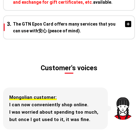
and exchange for gift certificates, etc.
available.
※For more details on the benefits and usage conditions,
please visit the Epos Card privilege site
"Epotoku Plaza."
The GTN Epos Card offers many services that you
Earn points with every purchase made
can use with安心 (peace of mind).
using your Epos Card for daily shopping!
EVEN
MORE!
When you pay with your Epos Card, you will earn 1 point for
every ¥200 spent (including tax).
Enjoy a 10% discount on purchases
**Overseas Travel Insurance**
※Some purchases may have a different reward rate.
Customer's voices
at Marui's online store,
Covers damages from injuries, illnesses,
theft, or damage to personal belongings
Marui, and Modi stores during the
during your travels.
four exclusive discount periods
each year!
Mongolian customer:
Earn points by paying your monthly utility bills and mobile
I can now conveniently shop online.
phone charges with your Epos Card!
**Notifications upon Card Use**
I was worried about spending too much,
The date, time, and amount of your
but once I got used to it, it was fine.
transaction will be instantly notified via the
※This offer applies during the "Maruko to Maruo"
app or email.
Consolidate your monthly payments and
periods held four times a year.