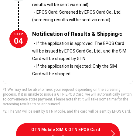
results will be sent via email)
payments
・EPOS Card: Screened by EPOS Card Co., Ltd.
・Discounts at Marui stores and online
(screening results will be sent via email)
・Exchange points for gift cards or vouchers
・Load points onto your Epos Visa Prepaid Card and use it at
Notification of Results & Shipping
STEP
*2
Visa-affiliated stores
04
・If the application is approved: The EPOS Card
will be issued by EPOS Card Co., Ltd., and the SIM
Card will be shipped by GTN.
・If the application is rejected: Only the SIM
Card will be shipped.
*1 We may not be able to meet your request depending on the screening
process. If it is unable to issue a GTN EPOS Card, we will automatically switch
to convenience store payment. Please note that it will take some time for the
screening results to be announced.
*2 The SIM will be sent by GTN Mobile, and the card will be sent by EPOS Card.
GTN Mobile SIM & GTN EPOS Card