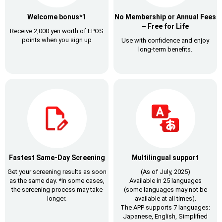
Welcome bonus*1
No Membership or Annual Fees
– Free for Life
Receive 2,000 yen worth of EPOS
points
when you sign up
Use with confidence and
enjoy
long-term benefits.
Fastest Same-Day Screening
Multilingual support
Get your screening results as soon
(As of July, 2025)
as the same day.
*In some cases,
Available in 25 languages
the screening process may take
(some languages may not be
longer.
available at all times).
The APP supports 7 languages:
Japanese, English, Simplified