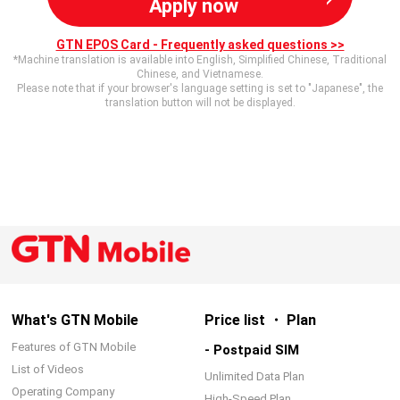
Apply now
GTN EPOS Card - Frequently asked questions >>
*Machine translation is available into English, Simplified Chinese, Traditional
Chinese, and Vietnamese.
Please note that if your browser's language setting is set to "Japanese", the
translation button will not be displayed.
What's GTN Mobile
Price list ・ Plan
Features of GTN Mobile
- Postpaid SIM
List of Videos
Unlimited Data Plan
Operating Company
High-Speed Plan