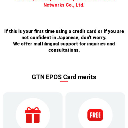
Networks Co., Ltd.
If this is your first time using a credit card or if you are
not confident in Japanese, don't worry.
We offer multilingual support for inquiries and
consultations.
GTN EPOS Card merits