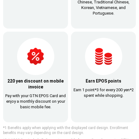
Chinese, Traditional Chinese,
Korean, Vietnamese, and
Portuguese.
220 yen discount on mobile
Earn EPOS points
invoice
Earn 1 point*3 for every 200 yen*2
spent
while shopping.
Pay with your GTN EPOS Card
and
enjoy a monthly discount on your
basic mobile fee.
*1 Benefits apply when applying with the displayed card design. Enrollment
benefits may vary depending on the card design.