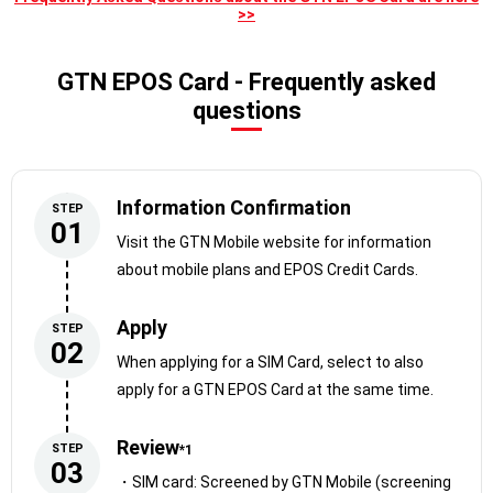
>>
you can receive multilingual support while
you use it!
GTN EPOS Card - Frequently asked
questions
Information Confirmation
STEP
01
Visit the GTN Mobile website for information
about mobile plans and EPOS Credit Cards.
Apply
STEP
02
When applying for a SIM Card, select to also
Use your accumulated points to your
apply for a GTN EPOS Card at the same time.
advantage!
Review
STEP
*1
[Example]
03
・SIM card: Screened by GTN Mobile (screening
・Discounts on online shopping, mobile phone bills, and utility