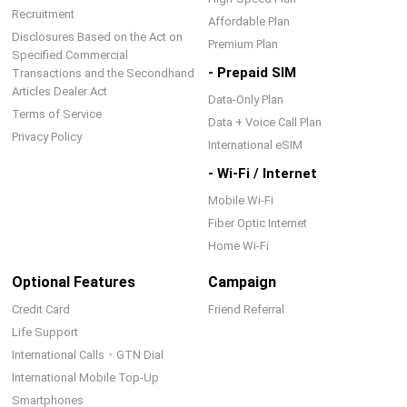
Recruitment
Affordable Plan
Disclosures Based on the Act on
Premium Plan
Specified Commercial
- Prepaid SIM
Transactions and the Secondhand
Articles Dealer Act
Data-Only Plan
Terms of Service
Data + Voice Call Plan
Privacy Policy
International eSIM
- Wi-Fi / Internet
Mobile Wi-Fi
Fiber Optic Internet
Home Wi-Fi
Optional Features
Campaign
Credit Card
Friend Referral
Life Support
International Calls・GTN Dial
International Mobile Top-Up
Smartphones