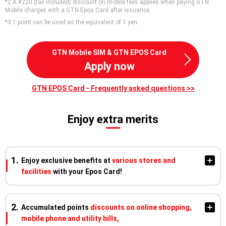
*2 A ¥220 (tax included) discount on mobile fees applies when paying GTN
Mobile charges with a GTN Epos Card after issuance.
*3 1 point can be used as the equivalent of 1 yen.
GTN Mobile SIM & GTN EPOS Card
Apply now
GTN EPOS Card - Frequently asked questions >>
Enjoy extra merits
Enjoy exclusive benefits at
various stores and
facilities
with your Epos Card!
Enjoy discounts and earn points at partner izakayas, cafés,
Accumulated points
discounts on online shopping,
karaoke, amusement facilities, beauty salons, and nail salons
mobile phone and utility bills,
nationwide!