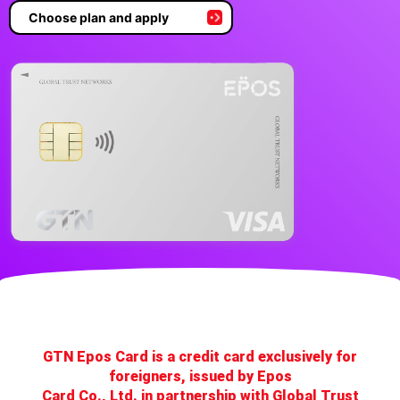
Choose plan and apply
GTN Epos Card is a credit card exclusively for
foreigners, issued by Epos
Card Co., Ltd. in partnership with Global Trust