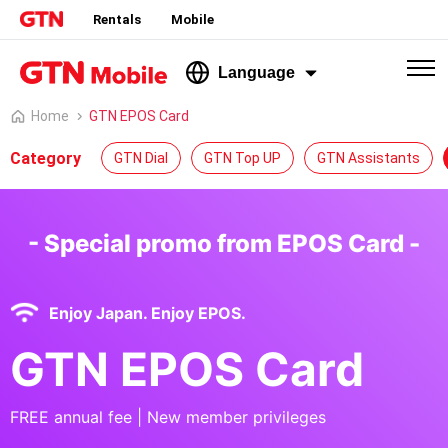
Rentals
Mobile
Language
Home
GTN EPOS Card
Category
GTN Dial
GTN Top UP
GTN Assistants
- Special promo from EPOS Card -
Enjoy Japan. Enjoy EPOS.
GTN EPOS Card
FREE annual fee | New member privileges