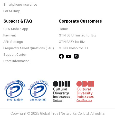
Smartphone Insurance
For Military
Support & FAQ
Corporate Customers
GTN Mobile App
Home
Payment
GTN 5G Unlimited for Biz
APN Settings
GTN EAZY for Biz
Frequently Asked Questions (FAQ)
GTN Kakeho for Biz
Support Center
Store Information
Copyright © 2025 Global Trust Networks Co.,Ltd. All rights