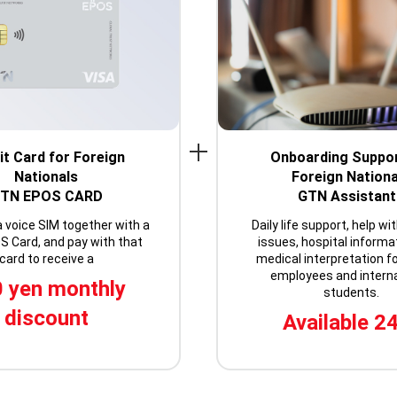
it Card for Foreign
Onboarding Suppor
Nationals
Foreign Nationa
TN EPOS CARD
GTN Assistant
a voice SIM together with a
Daily life support, help wi
 Card, and pay with that
issues, hospital informa
card to receive a
medical interpretation fo
employees and interna
 yen monthly
students.
discount
Available 2