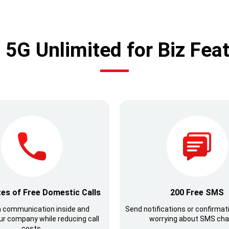
5G Unlimited for Biz Fea
es of Free Domestic Calls
200 Free SMS
 communication inside and
Send notifications or confirmat
ur company while reducing call
worrying about SMS cha
costs.