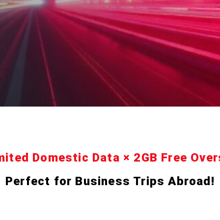
mited Domestic Data × 2GB Free Ove
Perfect for Business Trips Abroad!