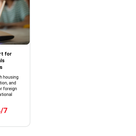
t for
ls
s
th housing
tion, and
r foreign
tional
4/7