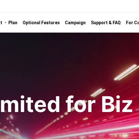
st ・ Plan
Optional Features
Campaign
Support & FAQ
For Co
mited for Biz