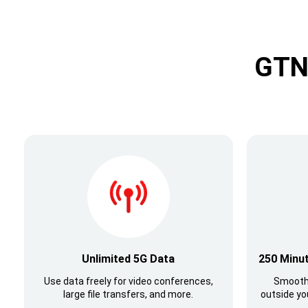
GTN 
Unlimited 5G Data
250 Minut
Use data freely for video conferences,
Smooth
large file transfers, and more.
outside yo