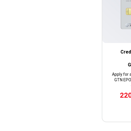
Cred
G
Apply for 
GTN EPOS
220