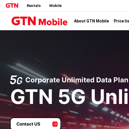
Rentals
Mobile
Price li
About GTN Mobile
Corporate Unlimited Data Plan
GTN 5G Unli
Contact US