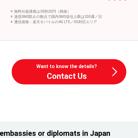
無料分超過後は30秒20円（税抜）
迷惑SMS防止の観点で国内SMS送信上限は200通／日
通信規格：楽天モバイルの4G LTE／5G対応エリア
Want to know the details?
Contact Us
embassies or diplomats in Japan