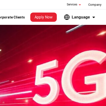
Services
Company
Apply Now
Language
rporate Clients