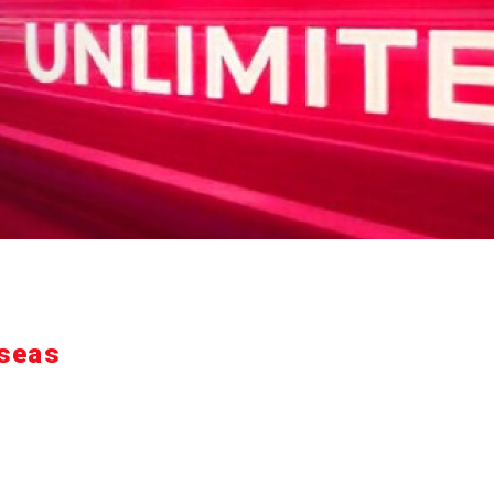
rseas