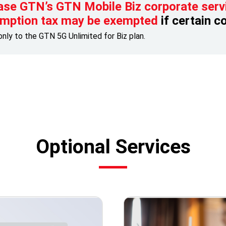
ase GTN’s GTN Mobile Biz corporate serv
mption tax may be exempted
if certain c
only to the GTN 5G Unlimited for Biz plan.
Optional Services