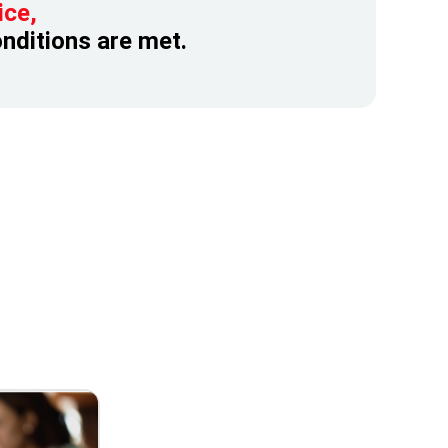
ice,
onditions are met.