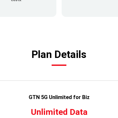
Plan Details
GTN 5G Unlimited for Biz
Unlimited Data