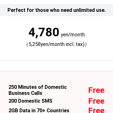
Perfect for those who need unlimited use.
4,780
yen/month
（5,258yen/month incl. tax)）
250 Minutes of Domestic
Free
Business Calls
Free
200 Domestic SMS
Free
2GB Data in 70+ Countries