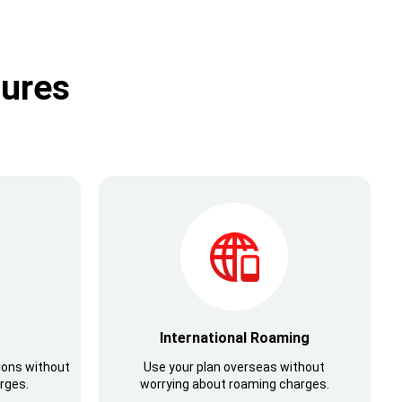
tures
International Roaming
ions without
Use your plan overseas without
rges.
worrying about roaming charges.