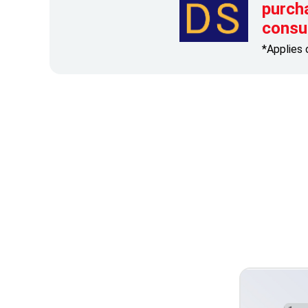
purch
consu
*Applies 