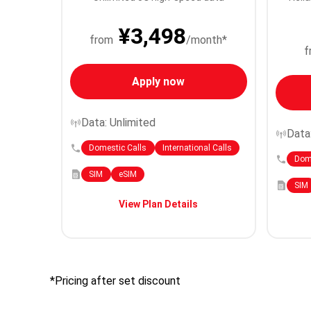
¥3,498
from
/month*
f
Apply now
Data: Unlimited
Data
Domestic Calls
International Calls
Dome
SIM
eSIM
SIM
View Plan Details
*Pricing after set discount