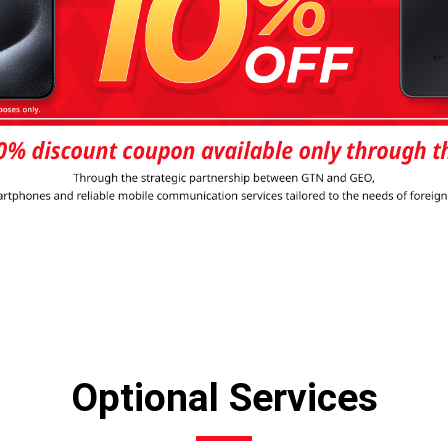
Optional Services