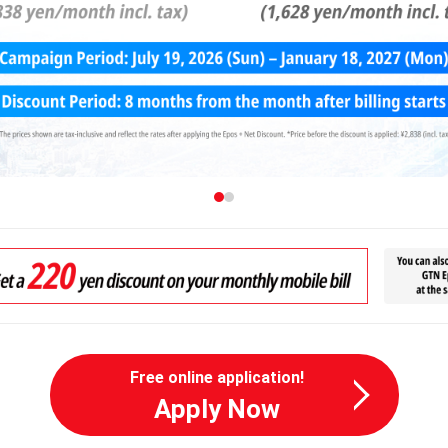
Free online application!
Apply Now