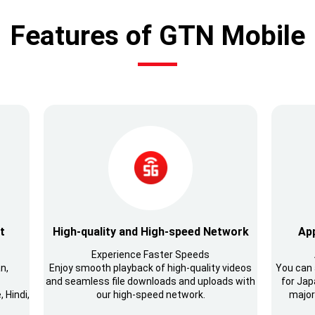
Features of GTN Mobile
t
High-quality and High-speed Network
App
Experience Faster Speeds
n,
Enjoy smooth playback of high-quality videos
You can 
and seamless file downloads and uploads with
for Japa
 Hindi,
our high-speed network.
major