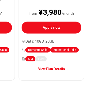
¥3,980
h*
from
/month
Apply now
Data: 10GB, 20GB
 Calls
Domestic Calls
International Calls
SIM
eSIM
View Plan Details