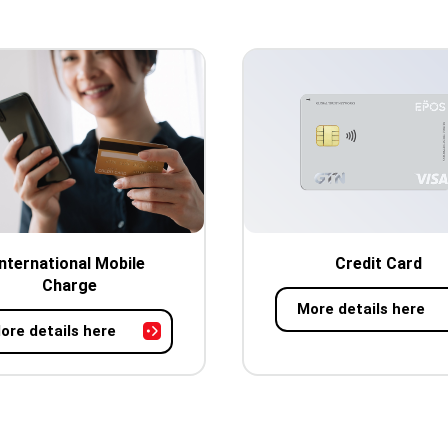
International Mobile
Credit Card
Charge
More details here
ore details here