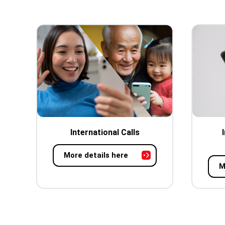
International Calls
More details here
M