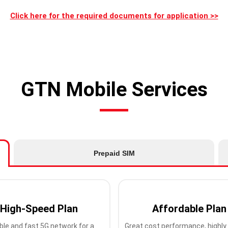
Click here for the required documents for application >>
GTN Mobile Services
Prepaid SIM
High-Speed Plan
Affordable Plan
ble and fast 5G network for a
Great cost performance, highly 