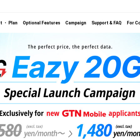
st ・ Plan
Optional Features
Campaign
Support & FAQ
For Co