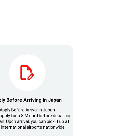
ly Before Arriving in Japan
Apply Before Arrival in Japan
apply for a SIM card before departing
n. Upon arrival, you can pick it up at
 international airports nationwide.