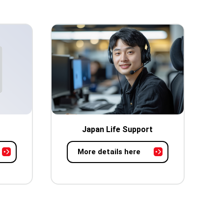
Japan Life Support
More details here