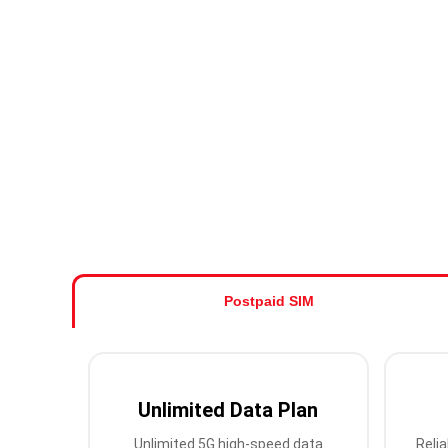
Postpaid SIM
Unlimited Data Plan
Unlimited 5G high-speed data
Relia