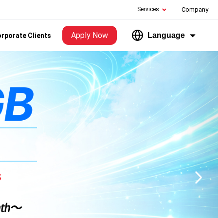
Services
Company
Apply Now
Language
rporate Clients