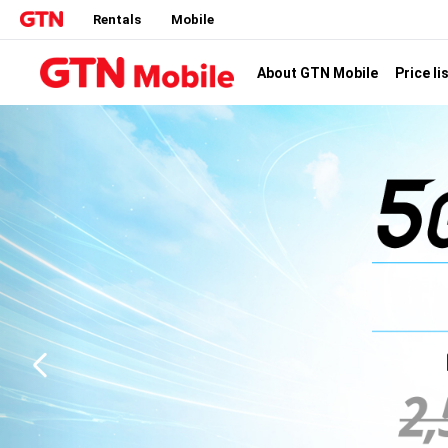
Rentals
Mobile
Price li
About GTN Mobile