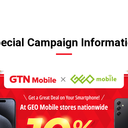
ecial Campaign Informat