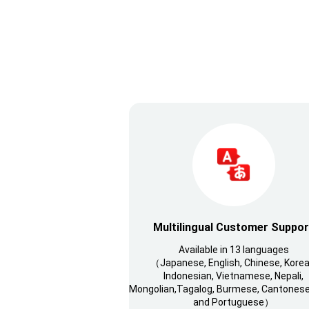
Multilingual Customer Suppor
Available in 13 languages
（Japanese, English, Chinese, Korea
Indonesian, Vietnamese, Nepali,
Mongolian,Tagalog, Burmese, Cantonese,
and Portuguese）