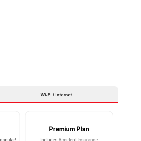
Wi-Fi / Internet
Premium Plan
popular!
Includes Accident Insurance