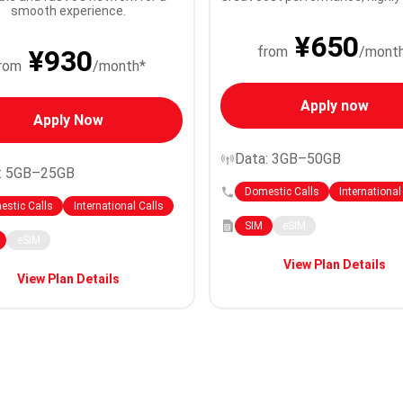
smooth experience.
¥650
from
/mont
¥930
rom
/month*
Apply now
Apply Now
Data: 3GB–50GB
: 5GB–25GB
Domestic Calls
International
stic Calls
International Calls
SIM
eSIM
eSIM
View Plan Details
View Plan Details