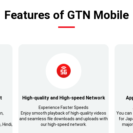
Features of GTN Mobile
t
High-quality and High-speed Network
App
Experience Faster Speeds
n,
Enjoy smooth playback of high-quality videos
You can 
and seamless file downloads and uploads with
for Japa
 Hindi,
our high-speed network.
major