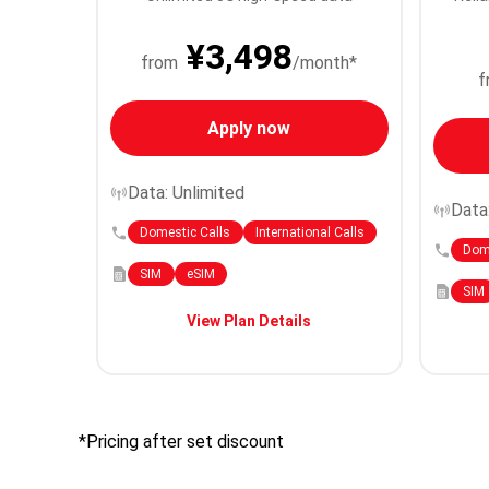
¥3,498
from
/month*
f
Apply now
Data: Unlimited
Data
Domestic Calls
International Calls
Dome
SIM
eSIM
SIM
View Plan Details
*Pricing after set discount