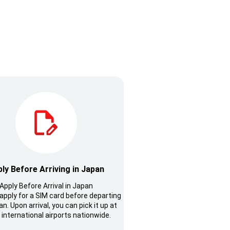
ly Before Arriving in Japan
Apply Before Arrival in Japan
apply for a SIM card before departing
n. Upon arrival, you can pick it up at
 international airports nationwide.