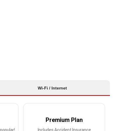
Wi-Fi / Internet
Premium Plan
popular!
Includes Accident Insurance