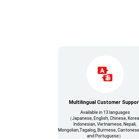
Multilingual Customer Suppor
Available in 13 languages
（Japanese, English, Chinese, Korea
Indonesian, Vietnamese, Nepali,
Mongolian,Tagalog, Burmese, Cantonese,
and Portuguese）