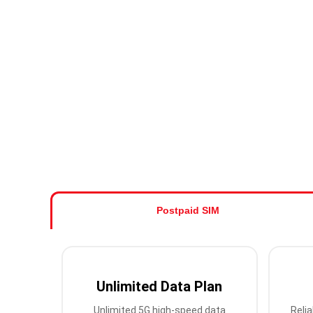
Postpaid SIM
Unlimited Data Plan
Unlimited 5G high-speed data
Relia