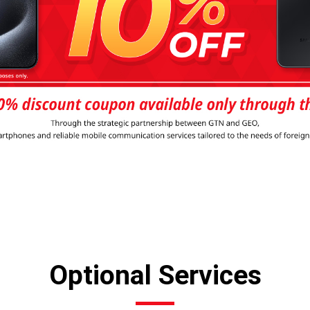
Optional Services