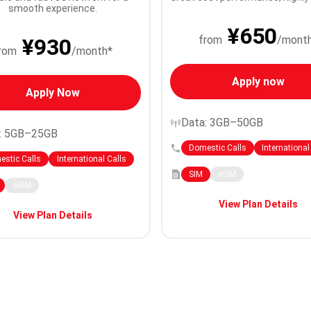
smooth experience.
¥650
from
/mont
¥930
rom
/month*
Apply now
Apply Now
Data: 3GB–50GB
: 5GB–25GB
Domestic Calls
International
stic Calls
International Calls
SIM
eSIM
eSIM
View Plan Details
View Plan Details