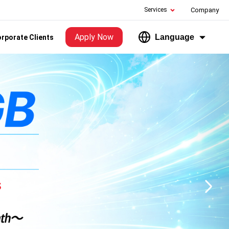
Services
Company
Apply Now
Language
rporate Clients