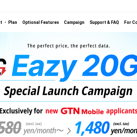
st ・ Plan
Optional Features
Campaign
Support & FAQ
For Co