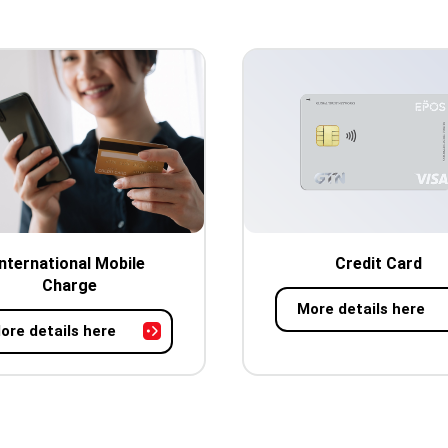
International Mobile
Credit Card
Charge
More details here
ore details here