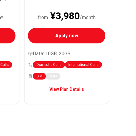
¥3,980
h*
from
/month
Apply now
Data: 10GB, 20GB
 Calls
Domestic Calls
International Calls
SIM
eSIM
View Plan Details