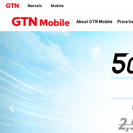
Rentals
Mobile
Price li
About GTN Mobile