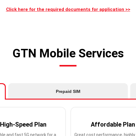
Click here for the required documents for application >>
GTN Mobile Services
Prepaid SIM
High-Speed Plan
Affordable Plan
ble and fast 5G network for a
Great cost performance, highly 