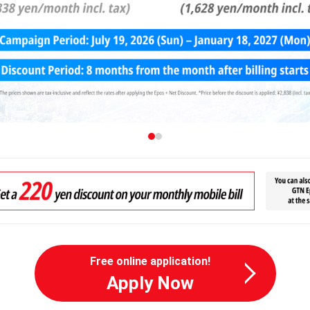
Free online application!
Apply Now