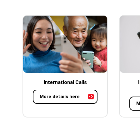
International Calls
More details here
M