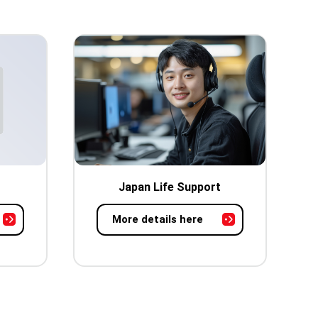
Japan Life Support
More details here