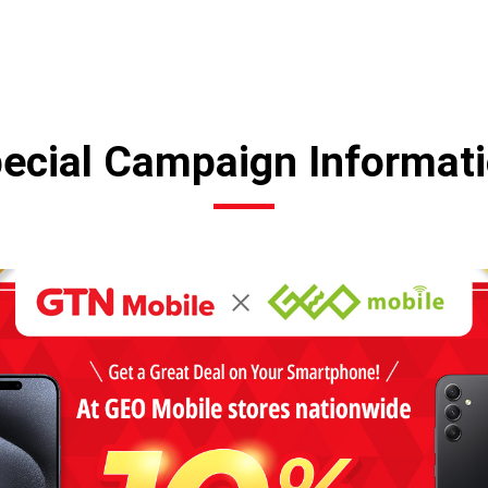
ecial Campaign Informat