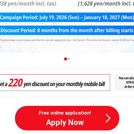
Free online application!
Apply Now