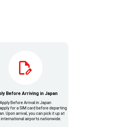
ly Before Arriving in Japan
Apply Before Arrival in Japan
apply for a SIM card before departing
n. Upon arrival, you can pick it up at
 international airports nationwide.