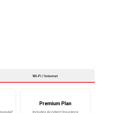
Wi-Fi / Internet
Premium Plan
popular!
Includes Accident Insurance