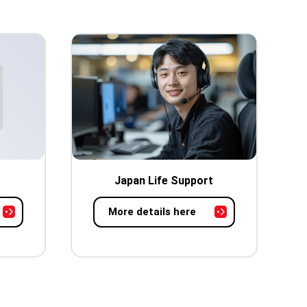
Japan Life Support
More details here