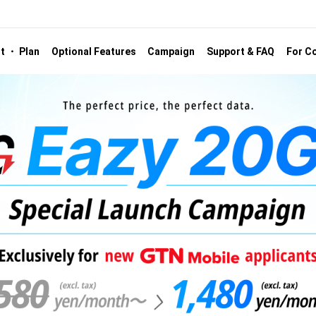
st ・ Plan
Optional Features
Campaign
Support & FAQ
For Co