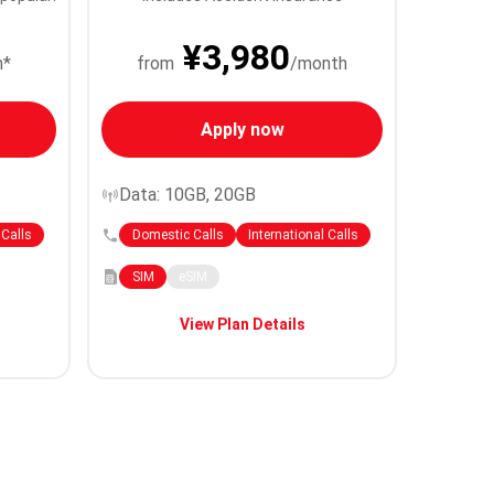
¥3,980
h*
from
/month
Apply now
Data: 10GB, 20GB
 Calls
Domestic Calls
International Calls
SIM
eSIM
View Plan Details