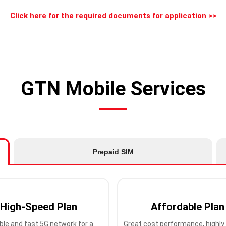
Click here for the required documents for application >>
GTN Mobile Services
Prepaid SIM
High-Speed Plan
Affordable Plan
ble and fast 5G network for a
Great cost performance, highly 