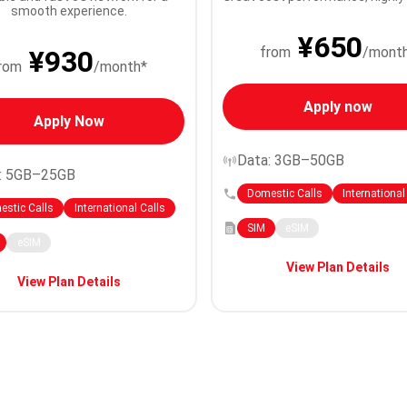
smooth experience.
¥650
from
/mont
¥930
rom
/month*
Apply now
Apply Now
Data: 3GB–50GB
: 5GB–25GB
Domestic Calls
International
stic Calls
International Calls
SIM
eSIM
eSIM
View Plan Details
View Plan Details