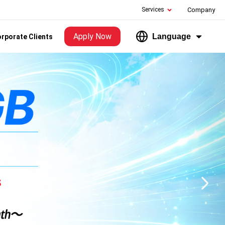
Services
Company
Apply Now
Language
rporate Clients