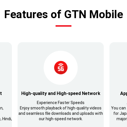
Features of GTN Mobile
t
High-quality and High-speed Network
App
Experience Faster Speeds
n,
Enjoy smooth playback of high-quality videos
You can 
and seamless file downloads and uploads with
for Japa
 Hindi,
our high-speed network.
major