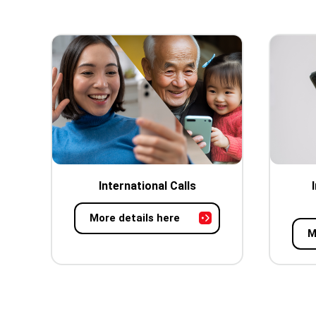
International Calls
More details here
M