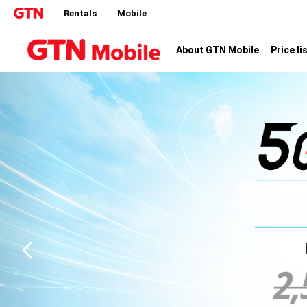
Rentals
Mobile
Price li
About GTN Mobile