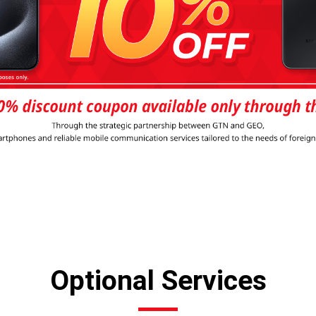
Optional Services