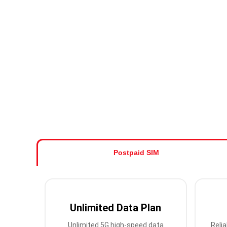
Postpaid SIM
Unlimited Data Plan
Unlimited 5G high-speed data
Relia