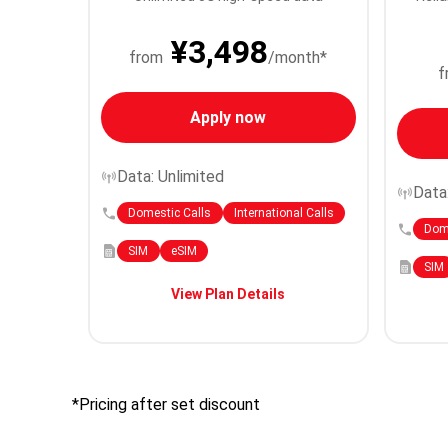
¥3,498
from
/month*
f
Apply now
Data: Unlimited
Data
Domestic Calls
International Calls
Dome
SIM
eSIM
SIM
View Plan Details
*Pricing after set discount