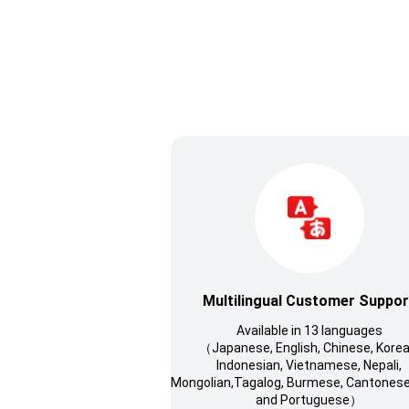
Multilingual Customer Suppor
Available in 13 languages
（Japanese, English, Chinese, Korea
Indonesian, Vietnamese, Nepali,
Mongolian,Tagalog, Burmese, Cantonese,
and Portuguese）