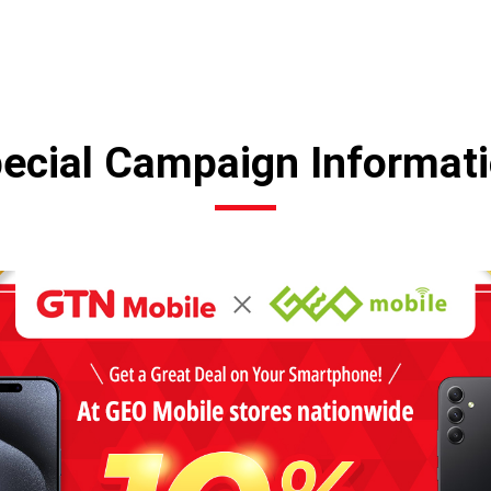
ecial Campaign Informat