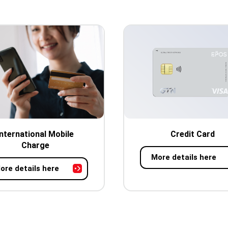
International Mobile
Credit Card
Charge
More details here
ore details here