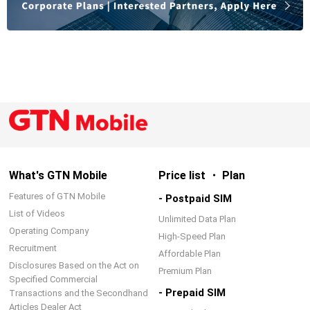
What's GTN Mobile
Price list ・ Plan
Features of GTN Mobile
- Postpaid SIM
List of Videos
Unlimited Data Plan
Operating Company
High-Speed Plan
Recruitment
Affordable Plan
Disclosures Based on the Act on
Premium Plan
Specified Commercial
- Prepaid SIM
Transactions and the Secondhand
Articles Dealer Act