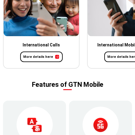
International Calls
International Mobi
More details here
More details he
Features of GTN Mobile