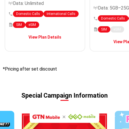
Data: Unlimited
Data: 5GB–25
Domestic Calls
International Calls
Domestic Calls
SIM
eSIM
SIM
eSIM
View Plan Details
View Pla
*Pricing after set discount
Special Campaign Information