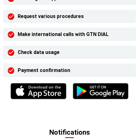
Request various procedures
Make international calls with GTN DIAL
Check data usage
Payment confirmation
Notifications