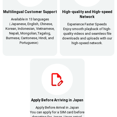
Multilingual Customer Support
High-quality and High-speed
Network
Available in 13 languages
（Japanese, English, Chinese,
Experience Faster Speeds
Korean, Indonesian, Vietnamese,
Enjoy smooth playback of high-
Nepali, Mongolian,Tagalog,
quality videos and seamless file
Burmese, Cantonese, Hindi, and
downloads and uploads with our
Portuguese）
high-speed network.
Apply Before Arriving in Japan
Apply Before Arrival in Japan
You can apply for a SIM card before
departing for Japan. Upon arrival,