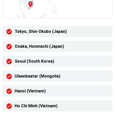
Tokyo, Shin-Okubo (Japan)
Osaka, Honmachi (Japan)
Seoul (South Korea)
Ulaanbaatar (Mongolia)
Hanoi (Vietnam)
Ho Chi Minh (Vietnam)