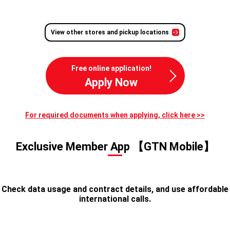
View other stores and pickup locations
Free online application!
Apply Now
For required documents when applying, click here >>
Exclusive Member App 【GTN Mobile】
Check data usage and contract details, and use affordable
international calls.