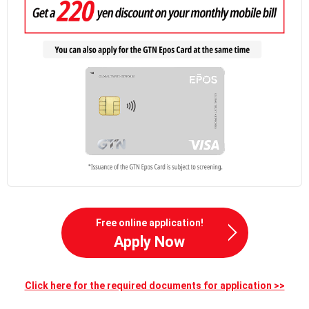
Free online application!
Apply Now
Click here for the required documents for application >>