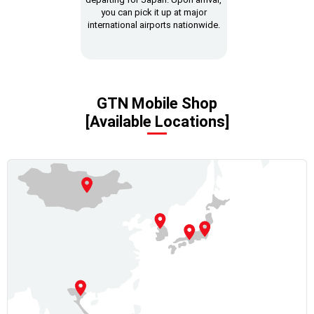
you can pick it up at major
international airports nationwide.
GTN Mobile Shop
[Available Locations]