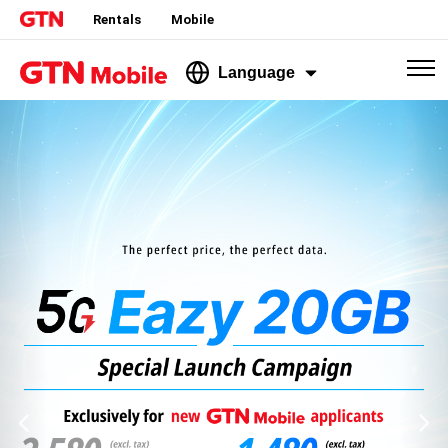
Rentals
Mobile
Language