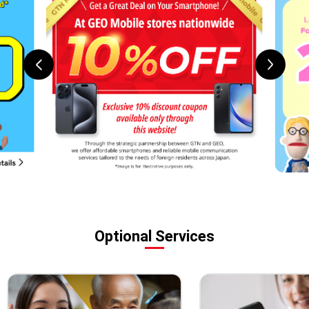
Optional Services