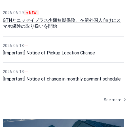
2026-06-29
● NEW
GTNとニッセイプラス少額短期保険、在留外国人向けにス
マホ保険の取り扱いを開始
2026-05-18
[Important] Notice of Pickup Location Change
2026-05-13
[Important] Notice of change in monthly payment schedule
See more