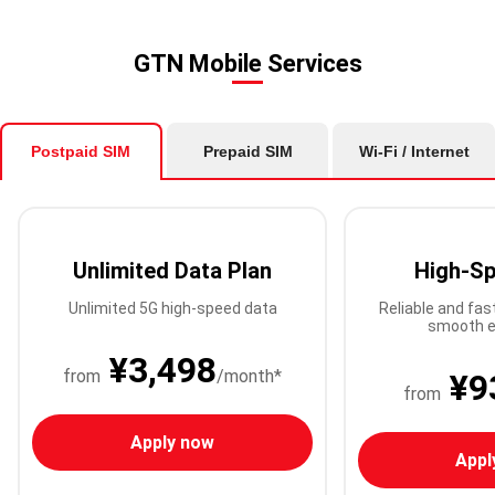
GTN Mobile Services
Postpaid SIM
Prepaid SIM
Wi-Fi / Internet
Unlimited Data Plan
High-Sp
Unlimited 5G high-speed data
Reliable and fas
smooth e
¥3,498
from
/month*
¥9
from
Apply now
Appl