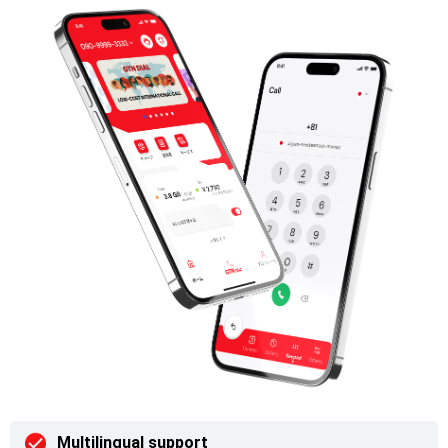
Multilingual support