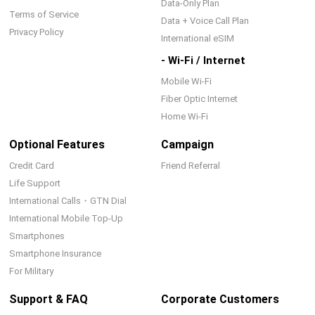
Data-Only Plan
Terms of Service
Data + Voice Call Plan
Privacy Policy
International eSIM
- Wi-Fi / Internet
Mobile Wi-Fi
Fiber Optic Internet
Home Wi-Fi
Optional Features
Campaign
Credit Card
Friend Referral
Life Support
International Calls・GTN Dial
International Mobile Top-Up
Smartphones
Smartphone Insurance
For Military
Support & FAQ
Corporate Customers