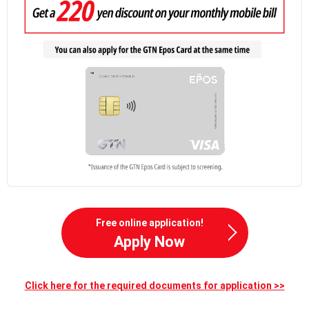
Free online application!
Apply Now
Click here for the required documents for application >>