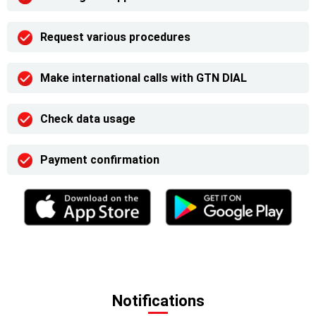
Request various procedures
Make international calls with GTN DIAL
Check data usage
Payment confirmation
Notifications