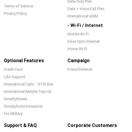
Data-Only Plan
Terms of Service
Data + Voice Call Plan
Privacy Policy
International eSIM
- Wi-Fi / Internet
Mobile Wi-Fi
Fiber Optic Internet
Home Wi-Fi
Optional Features
Campaign
Credit Card
Friend Referral
Life Support
International Calls・GTN Dial
International Mobile Top-Up
Smartphones
Smartphone Insurance
For Military
Support & FAQ
Corporate Customers