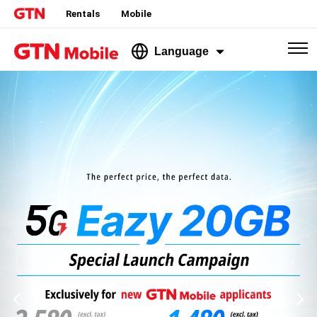
Rentals
Mobile
Language