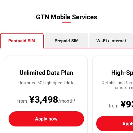
GTN Mobile Services
Postpaid SIM
Prepaid SIM
Wi-Fi / Internet
Unlimited Data Plan
High-Sp
Unlimited 5G high-speed data
Reliable and fas
smooth e
¥3,498
from
/month*
¥9
from
Apply now
Appl