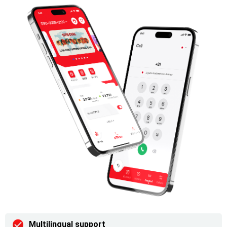
Multilingual support