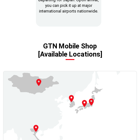
you can pick it up at major
international airports nationwide.
GTN Mobile Shop
[Available Locations]