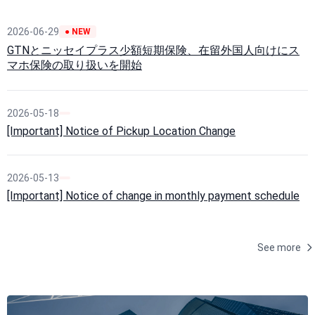
2026-06-29
● NEW
GTNとニッセイプラス少額短期保険、在留外国人向けにス
マホ保険の取り扱いを開始
2026-05-18
[Important] Notice of Pickup Location Change
2026-05-13
[Important] Notice of change in monthly payment schedule
See more