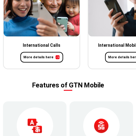
International Calls
International Mobi
More details here
More details he
Features of GTN Mobile