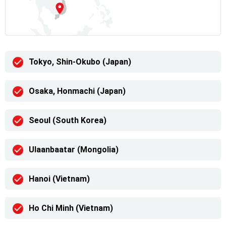
Tokyo, Shin-Okubo (Japan)
Osaka, Honmachi (Japan)
Seoul (South Korea)
Ulaanbaatar (Mongolia)
Hanoi (Vietnam)
Ho Chi Minh (Vietnam)