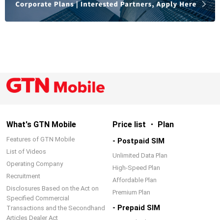
What's GTN Mobile
Price list ・ Plan
Features of GTN Mobile
- Postpaid SIM
List of Videos
Unlimited Data Plan
Operating Company
High-Speed Plan
Recruitment
Affordable Plan
Disclosures Based on the Act on
Premium Plan
Specified Commercial
- Prepaid SIM
Transactions and the Secondhand
Articles Dealer Act