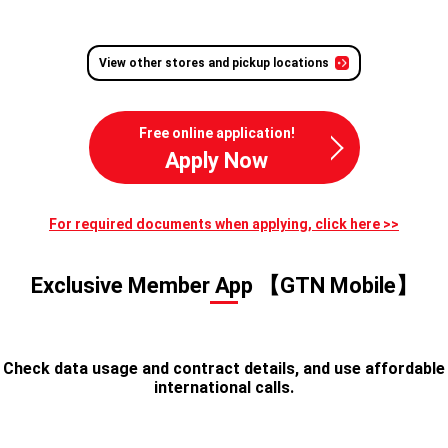
View other stores and pickup locations
Free online application!
Apply Now
For required documents when applying, click here >>
Exclusive Member App 【GTN Mobile】
Check data usage and contract details, and use affordable
international calls.