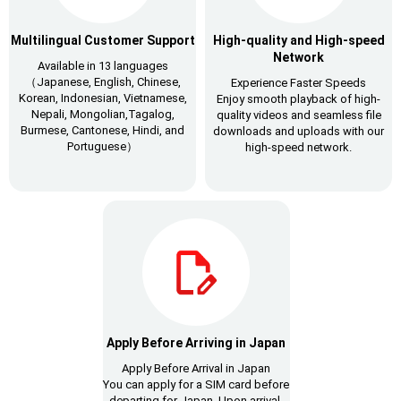
Multilingual Customer Support
High-quality and High-speed
Network
Available in 13 languages
（Japanese, English, Chinese,
Experience Faster Speeds
Korean, Indonesian, Vietnamese,
Enjoy smooth playback of high-
Nepali, Mongolian,Tagalog,
quality videos and seamless file
Burmese, Cantonese, Hindi, and
downloads and uploads with our
Portuguese）
high-speed network.
Apply Before Arriving in Japan
Apply Before Arrival in Japan
You can apply for a SIM card before
departing for Japan. Upon arrival,