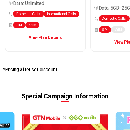
Data: Unlimited
Data: 5GB–25
Domestic Calls
International Calls
Domestic Calls
SIM
eSIM
SIM
eSIM
View Plan Details
View Pla
*Pricing after set discount
Special Campaign Information