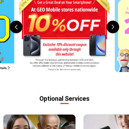
Optional Services