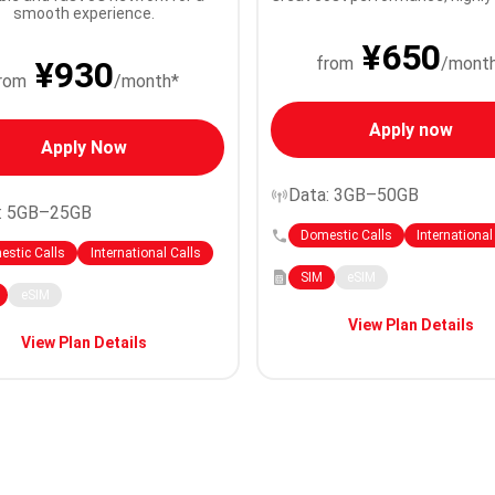
smooth experience.
¥650
from
/mont
¥930
rom
/month*
Apply now
Apply Now
Data: 3GB–50GB
: 5GB–25GB
Domestic Calls
International
stic Calls
International Calls
SIM
eSIM
eSIM
View Plan Details
View Plan Details