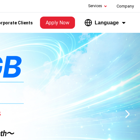
Services
Company
Apply Now
Language
rporate Clients