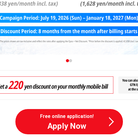
Free online application!
Apply Now