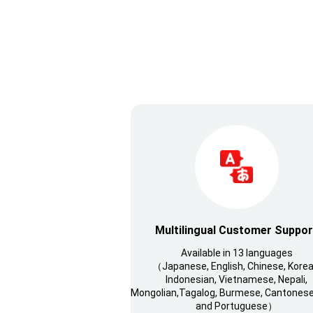
Multilingual Customer Suppor
Available in 13 languages
（Japanese, English, Chinese, Korea
Indonesian, Vietnamese, Nepali,
Mongolian,Tagalog, Burmese, Cantonese,
and Portuguese）