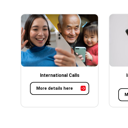
International Calls
More details here
M