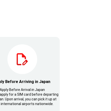
ly Before Arriving in Japan
Apply Before Arrival in Japan
apply for a SIM card before departing
n. Upon arrival, you can pick it up at
 international airports nationwide.