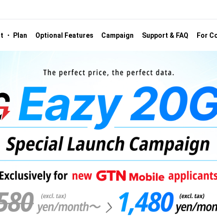
st ・ Plan
Optional Features
Campaign
Support & FAQ
For Co