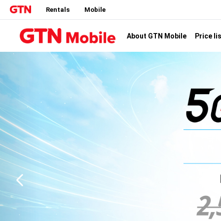
Rentals
Mobile
Price li
About GTN Mobile