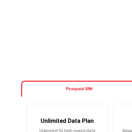
Postpaid SIM
Unlimited Data Plan
Unlimited 5G high-speed data
Relia