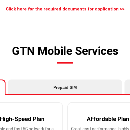
Click here for the required documents for application >>
GTN Mobile Services
Prepaid SIM
High-Speed Plan
Affordable Plan
ble and fast 5G network for a
Great cost performance, highly 