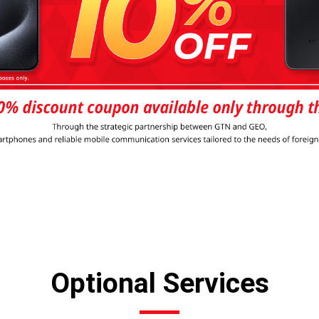
Optional Services