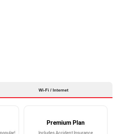
Wi-Fi / Internet
Premium Plan
popular!
Includes Accident Insurance