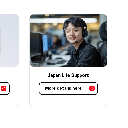
Japan Life Support
More details here