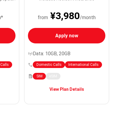
¥3,980
h*
from
/month
Apply now
Data: 10GB, 20GB
 Calls
Domestic Calls
International Calls
SIM
eSIM
View Plan Details