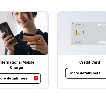
International Mobile
Credit Card
Charge
More details here
ore details here