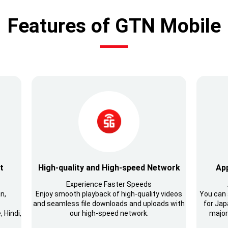
Features of GTN Mobile
t
High-quality and High-speed Network
App
Experience Faster Speeds
n,
Enjoy smooth playback of high-quality videos
You can 
and seamless file downloads and uploads with
for Japa
 Hindi,
our high-speed network.
major