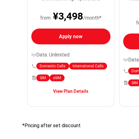
¥3,498
from
/month*
f
Apply now
Data: Unlimited
Data
Domestic Calls
International Calls
Dome
SIM
eSIM
SIM
View Plan Details
*Pricing after set discount