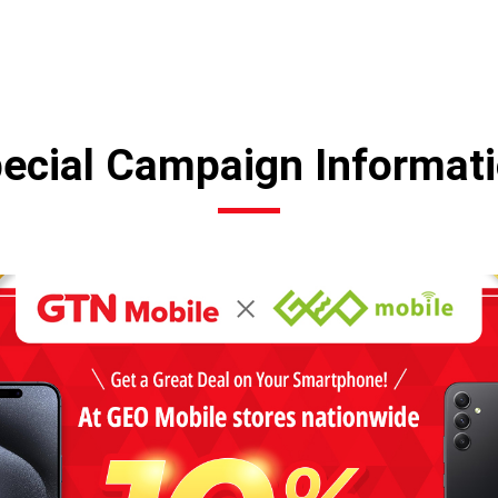
ecial Campaign Informat