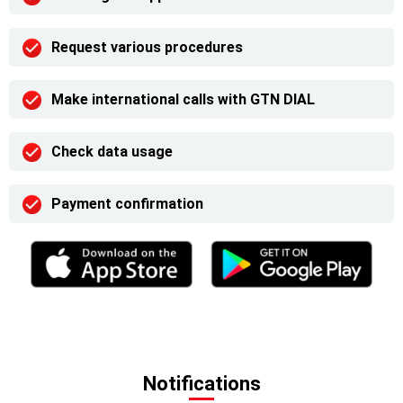
Request various procedures
Make international calls with GTN DIAL
Check data usage
Payment confirmation
Notifications