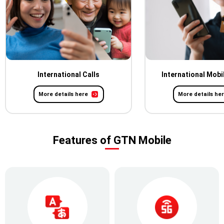
International Calls
International Mobi
More details here
More details he
Features of GTN Mobile