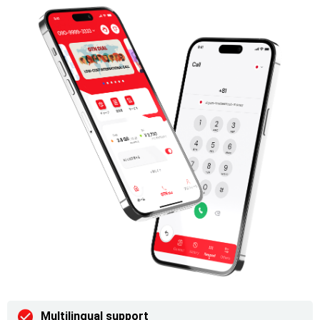
Multilingual support