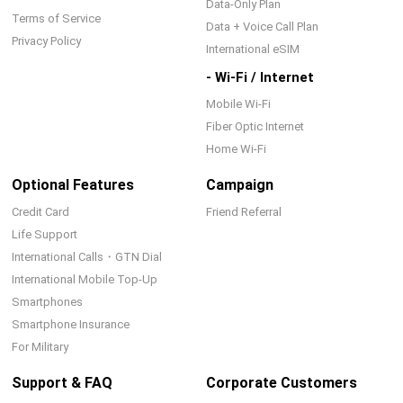
Data-Only Plan
Terms of Service
Data + Voice Call Plan
Privacy Policy
International eSIM
- Wi-Fi / Internet
Mobile Wi-Fi
Fiber Optic Internet
Home Wi-Fi
Optional Features
Campaign
Credit Card
Friend Referral
Life Support
International Calls・GTN Dial
International Mobile Top-Up
Smartphones
Smartphone Insurance
For Military
Support & FAQ
Corporate Customers