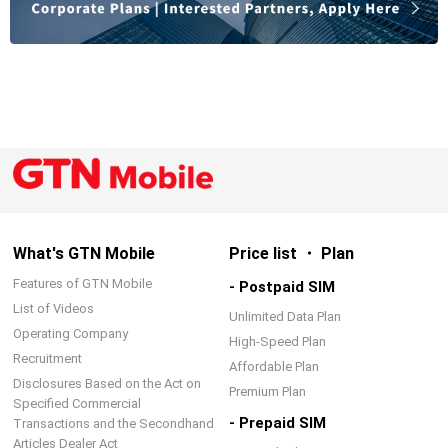
What's GTN Mobile
Price list ・ Plan
Features of GTN Mobile
- Postpaid SIM
List of Videos
Unlimited Data Plan
Operating Company
High-Speed Plan
Recruitment
Affordable Plan
Disclosures Based on the Act on
Premium Plan
Specified Commercial
- Prepaid SIM
Transactions and the Secondhand
Articles Dealer Act