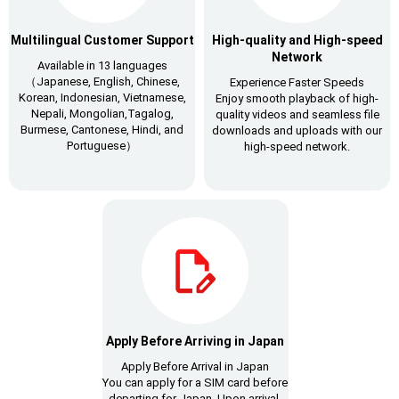
Multilingual Customer Support
High-quality and High-speed
Network
Available in 13 languages
（Japanese, English, Chinese,
Experience Faster Speeds
Korean, Indonesian, Vietnamese,
Enjoy smooth playback of high-
Nepali, Mongolian,Tagalog,
quality videos and seamless file
Burmese, Cantonese, Hindi, and
downloads and uploads with our
Portuguese）
high-speed network.
Apply Before Arriving in Japan
Apply Before Arrival in Japan
You can apply for a SIM card before
departing for Japan. Upon arrival,