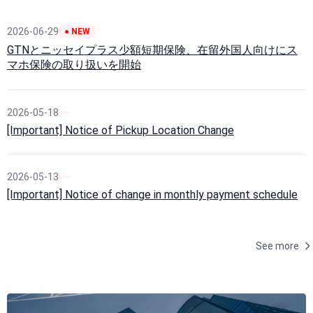
2026-06-29
● NEW
GTNとニッセイプラス少額短期保険、在留外国人向けにス
マホ保険の取り扱いを開始
2026-05-18
[Important] Notice of Pickup Location Change
2026-05-13
[Important] Notice of change in monthly payment schedule
See more