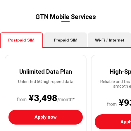
GTN Mobile Services
Postpaid SIM
Prepaid SIM
Wi-Fi / Internet
Unlimited Data Plan
High-Sp
Unlimited 5G high-speed data
Reliable and fas
smooth e
¥3,498
from
/month*
¥9
from
Apply now
Appl