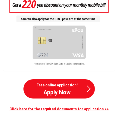
Free online application!
Apply Now
Click here for the required documents for application >>