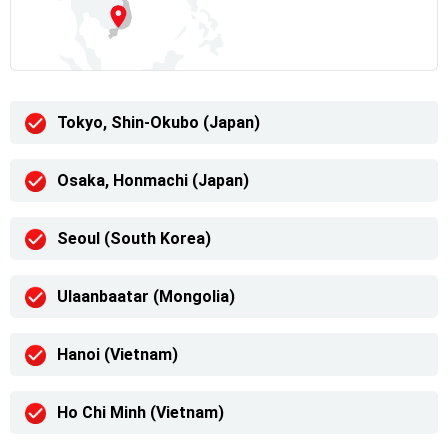
Tokyo, Shin-Okubo (Japan)
Osaka, Honmachi (Japan)
Seoul (South Korea)
Ulaanbaatar (Mongolia)
Hanoi (Vietnam)
Ho Chi Minh (Vietnam)