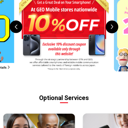
Optional Services