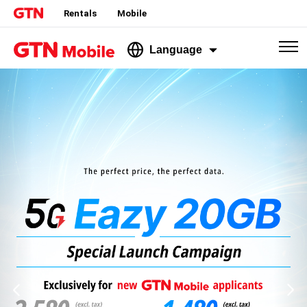
Rentals
Mobile
Language