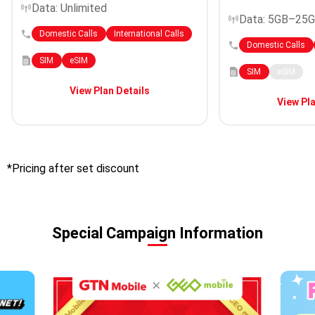
Data: Unlimited
Data: 5GB–25
Domestic Calls
International Calls
Domestic Calls
SIM
eSIM
SIM
eSIM
View Plan Details
View Pla
*Pricing after set discount
Special Campaign Information