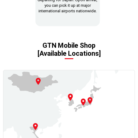
you can pick it up at major
international airports nationwide.
GTN Mobile Shop
[Available Locations]