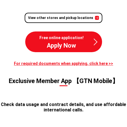
View other stores and pickup locations
Free online application!
Apply Now
For required documents when applying, click here >>
Exclusive Member App 【GTN Mobile】
Check data usage and contract details, and use affordable
international calls.