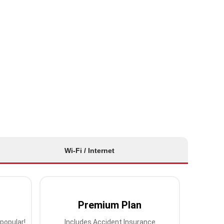
Wi-Fi / Internet
Premium Plan
popular!
Includes Accident Insurance