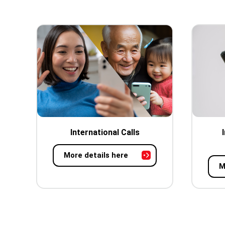
International Calls
More details here
M