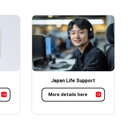
Japan Life Support
More details here