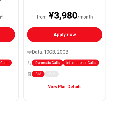
¥3,980
h*
from
/month
Apply now
Data: 10GB, 20GB
 Calls
Domestic Calls
International Calls
SIM
eSIM
View Plan Details