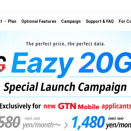
st ・ Plan
Optional Features
Campaign
Support & FAQ
For Co