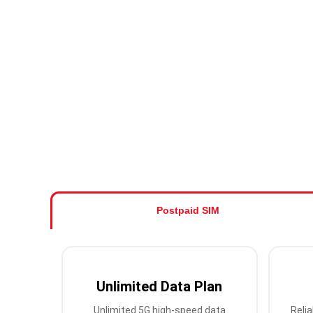
Postpaid SIM
Unlimited Data Plan
Unlimited 5G high-speed data
Relia