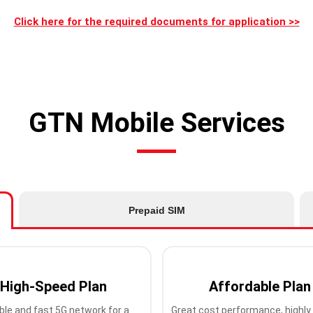
Click here for the required documents for application >>
GTN Mobile Services
Prepaid SIM
High-Speed Plan
Affordable Plan
ble and fast 5G network for a
Great cost performance, highly 