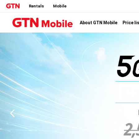
Rentals
Mobile
Price li
About GTN Mobile