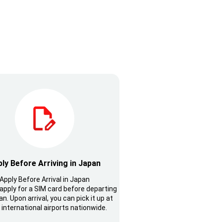
ly Before Arriving in Japan
Apply Before Arrival in Japan
apply for a SIM card before departing
n. Upon arrival, you can pick it up at
 international airports nationwide.