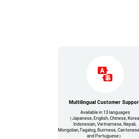
Multilingual Customer Suppor
Available in 13 languages
（Japanese, English, Chinese, Korea
Indonesian, Vietnamese, Nepali,
Mongolian,Tagalog, Burmese, Cantonese,
and Portuguese）