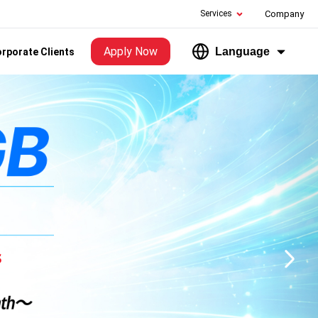
Services
Company
Apply Now
Language
rporate Clients