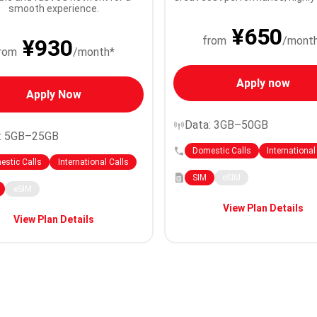
smooth experience.
¥650
from
/mont
¥930
rom
/month*
Apply now
Apply Now
Data: 3GB–50GB
: 5GB–25GB
Domestic Calls
International
stic Calls
International Calls
SIM
eSIM
eSIM
View Plan Details
View Plan Details