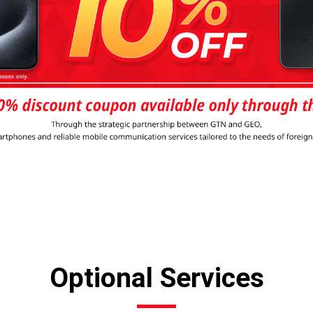
Optional Services