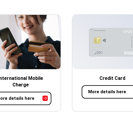
International Mobile
Credit Card
Charge
More details here
ore details here