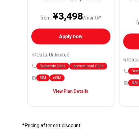
¥3,498
from
/month*
f
Apply now
Data: Unlimited
Data
Domestic Calls
International Calls
Dome
SIM
eSIM
SIM
View Plan Details
*Pricing after set discount