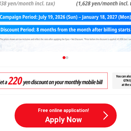
Free online application!
Apply Now