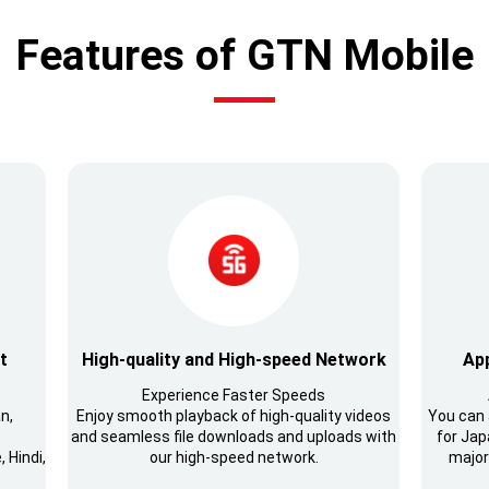
Features of GTN Mobile
t
High-quality and High-speed Network
App
Experience Faster Speeds
n,
Enjoy smooth playback of high-quality videos
You can 
and seamless file downloads and uploads with
for Japa
 Hindi,
our high-speed network.
major