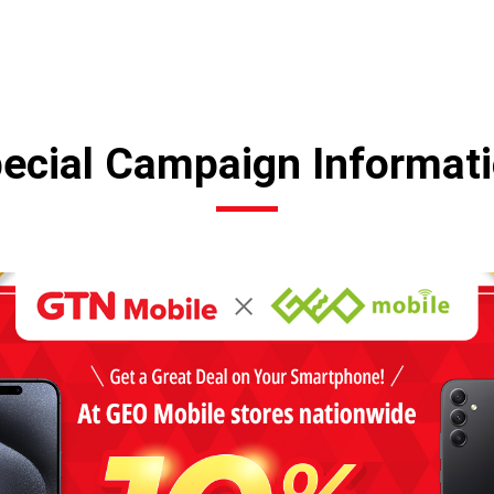
ecial Campaign Informat