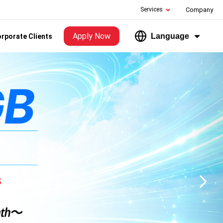
Services
Company
Apply Now
Language
rporate Clients