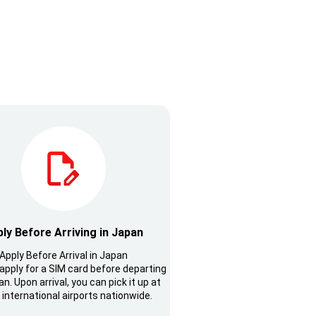
ly Before Arriving in Japan
Apply Before Arrival in Japan
apply for a SIM card before departing
n. Upon arrival, you can pick it up at
 international airports nationwide.