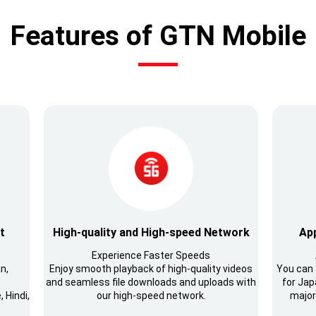
Features of GTN Mobile
t
High-quality and High-speed Network
App
Experience Faster Speeds
n,
Enjoy smooth playback of high-quality videos
You can 
and seamless file downloads and uploads with
for Japa
 Hindi,
our high-speed network.
major