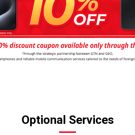
Optional Services