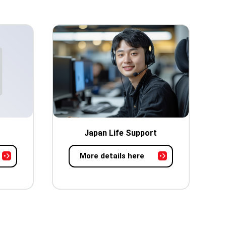
Japan Life Support
More details here