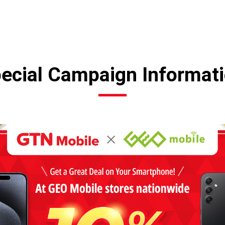
ecial Campaign Informat