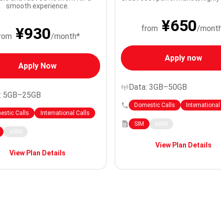
smooth experience.
¥650
from
/mont
¥930
rom
/month*
Apply now
Apply Now
Data: 3GB–50GB
: 5GB–25GB
Domestic Calls
International
stic Calls
International Calls
SIM
eSIM
eSIM
View Plan Details
View Plan Details