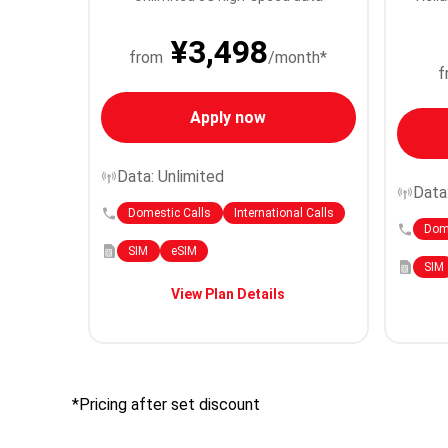
¥3,498
from
/month*
f
Apply now
Data: Unlimited
Data
Domestic Calls
International Calls
Dome
SIM
eSIM
SIM
View Plan Details
*Pricing after set discount