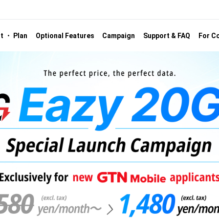
st ・ Plan
Optional Features
Campaign
Support & FAQ
For Co