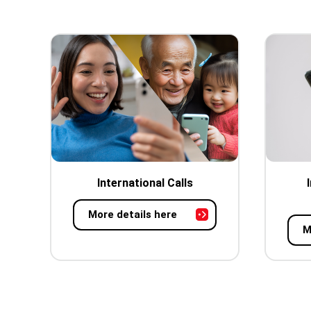
International Calls
More details here
M