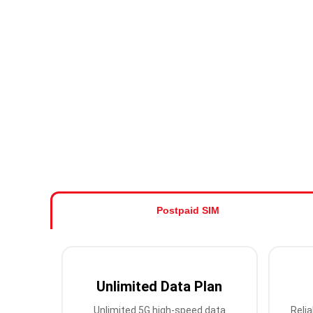
Postpaid SIM
Unlimited Data Plan
Unlimited 5G high-speed data
Relia