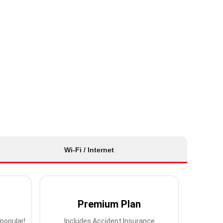
Wi-Fi / Internet
Premium Plan
popular!
Includes Accident Insurance