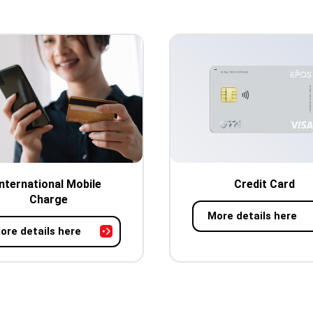
International Mobile
Credit Card
Charge
More details here
ore details here