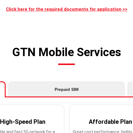
Click here for the required documents for application >>
GTN Mobile Services
Prepaid SIM
High-Speed Plan
Affordable Plan
ble and fast 5G network for a
Great cost performance, highly 