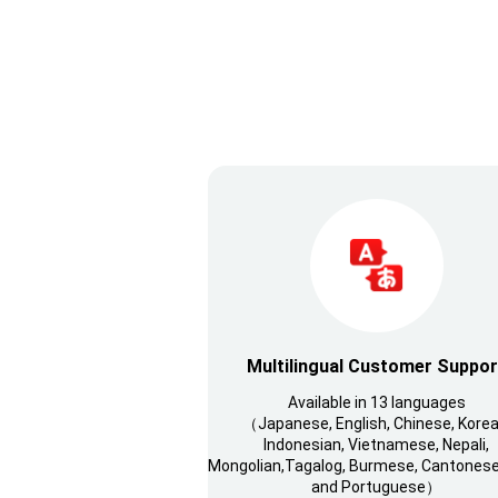
Multilingual Customer Suppor
Available in 13 languages
（Japanese, English, Chinese, Korea
Indonesian, Vietnamese, Nepali,
Mongolian,Tagalog, Burmese, Cantonese,
and Portuguese）