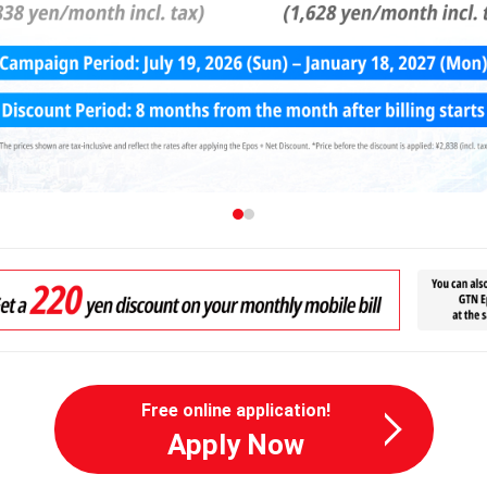
Free online application!
Apply Now