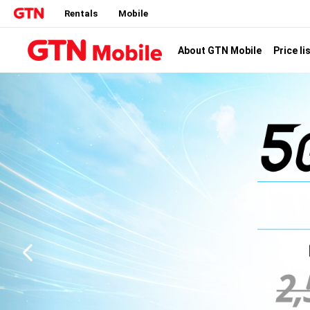
Rentals
Mobile
Price li
About GTN Mobile