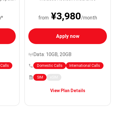
¥3,980
h*
from
/month
Apply now
Data: 10GB, 20GB
 Calls
Domestic Calls
International Calls
SIM
eSIM
View Plan Details