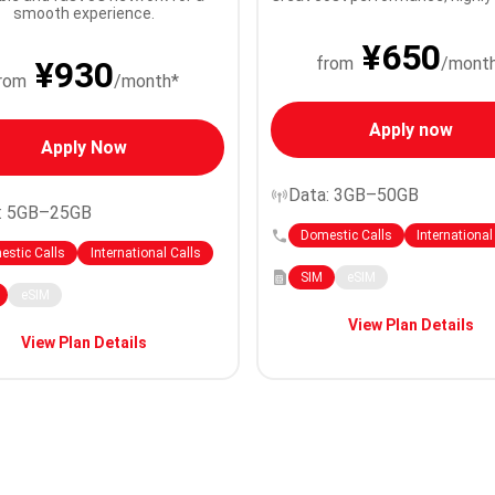
smooth experience.
¥650
from
/mont
¥930
rom
/month*
Apply now
Apply Now
Data: 3GB–50GB
: 5GB–25GB
Domestic Calls
International
stic Calls
International Calls
SIM
eSIM
eSIM
View Plan Details
View Plan Details