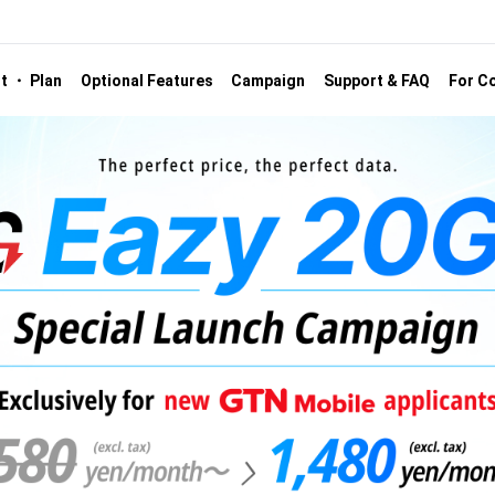
st ・ Plan
Optional Features
Campaign
Support & FAQ
For Co