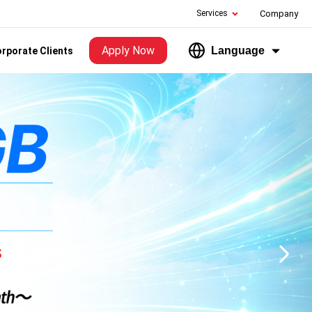
Services
Company
Apply Now
Language
rporate Clients