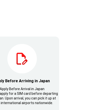
ly Before Arriving in Japan
Apply Before Arrival in Japan
apply for a SIM card before departing
n. Upon arrival, you can pick it up at
 international airports nationwide.