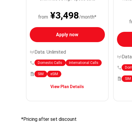
¥3,498
from
/month*
f
Apply now
Data: Unlimited
Data
Domestic Calls
International Calls
Dome
SIM
eSIM
SIM
View Plan Details
*Pricing after set discount