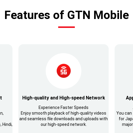
Features of GTN Mobile
t
High-quality and High-speed Network
App
Experience Faster Speeds
n,
Enjoy smooth playback of high-quality videos
You can 
and seamless file downloads and uploads with
for Japa
 Hindi,
our high-speed network.
major