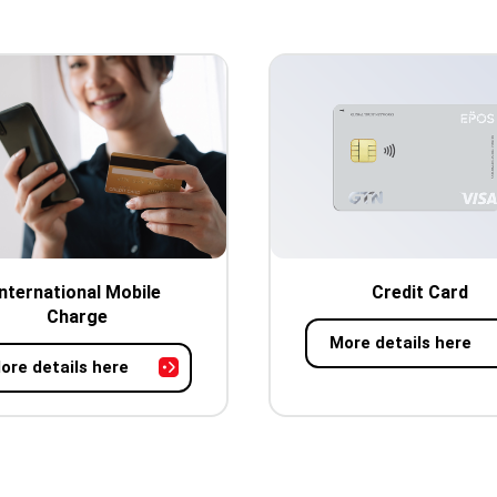
International Mobile
Credit Card
Charge
More details here
ore details here