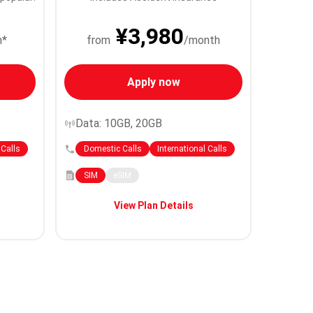
¥3,980
h*
from
/month
Apply now
Data: 10GB, 20GB
 Calls
Domestic Calls
International Calls
SIM
eSIM
View Plan Details