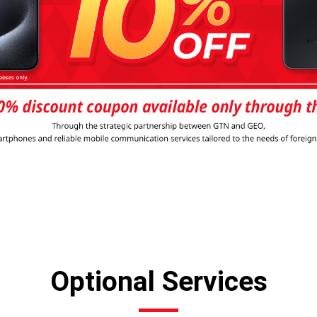
Optional Services