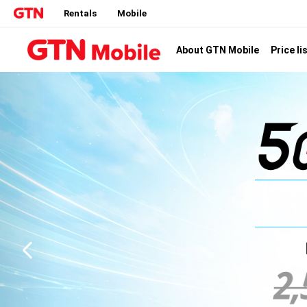
Rentals
Mobile
Price li
About GTN Mobile