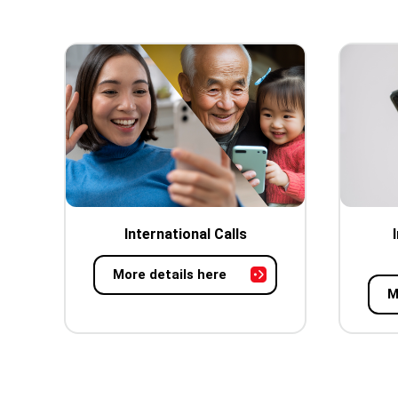
International Calls
More details here
M