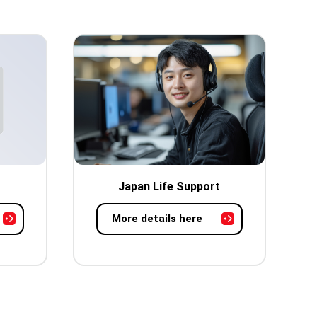
Japan Life Support
More details here