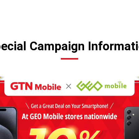
ecial Campaign Informat