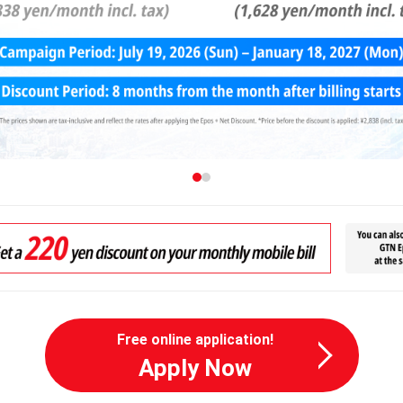
Free online application!
Apply Now