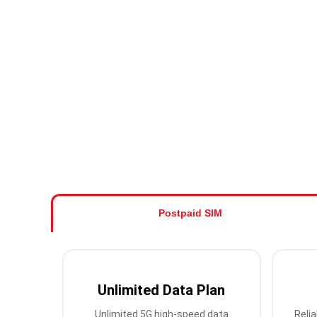
Postpaid SIM
Unlimited Data Plan
Unlimited 5G high-speed data
Relia