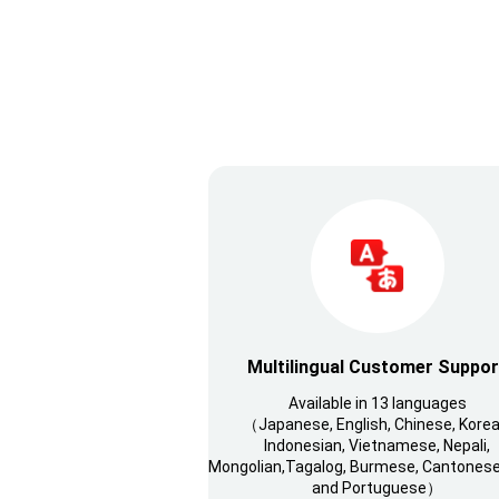
Multilingual Customer Suppor
Available in 13 languages
（Japanese, English, Chinese, Korea
Indonesian, Vietnamese, Nepali,
Mongolian,Tagalog, Burmese, Cantonese,
and Portuguese）