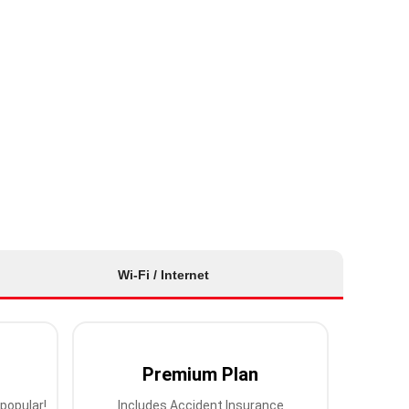
Wi-Fi / Internet
Premium Plan
popular!
Includes Accident Insurance