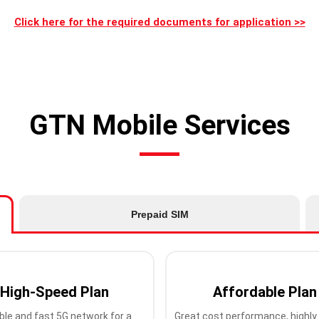
Click here for the required documents for application >>
GTN Mobile Services
Prepaid SIM
High-Speed Plan
Affordable Plan
ble and fast 5G network for a
Great cost performance, highly 