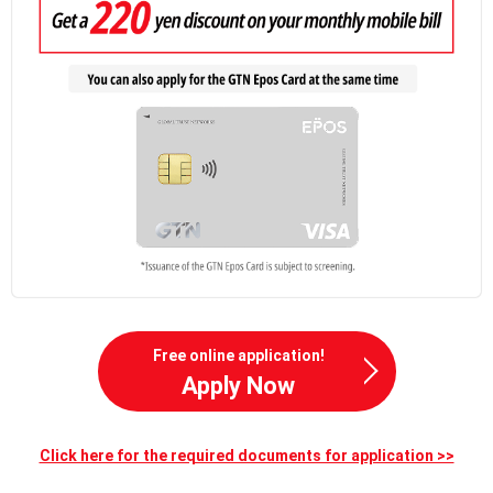
Free online application!
Apply Now
Click here for the required documents for application >>