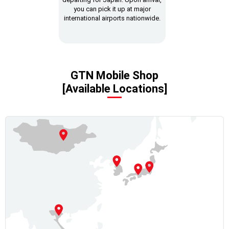
you can pick it up at major
international airports nationwide.
GTN Mobile Shop
[Available Locations]