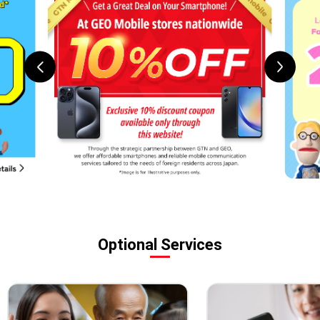
Optional Services