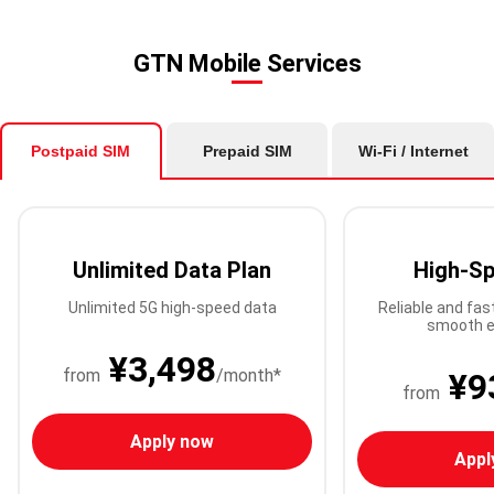
GTN Mobile Services
Postpaid SIM
Prepaid SIM
Wi-Fi / Internet
Unlimited Data Plan
High-Sp
Unlimited 5G high-speed data
Reliable and fas
smooth e
¥3,498
from
/month*
¥9
from
Apply now
Appl