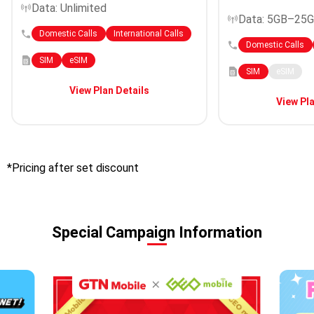
Data: Unlimited
Data: 5GB–25
Domestic Calls
International Calls
Domestic Calls
SIM
eSIM
SIM
eSIM
View Plan Details
View Pla
*Pricing after set discount
Special Campaign Information