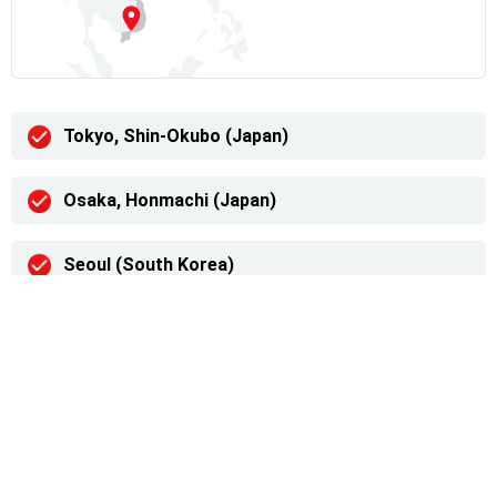
Tokyo, Shin-Okubo (Japan)
Osaka, Honmachi (Japan)
Seoul (South Korea)
Ulaanbaatar (Mongolia)
Hanoi (Vietnam)
Ho Chi Minh (Vietnam)