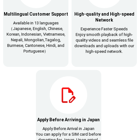
Multilingual Customer Support
High-quality and High-speed
Network
Available in 13 languages
（Japanese, English, Chinese,
Experience Faster Speeds
Korean, Indonesian, Vietnamese,
Enjoy smooth playback of high-
Nepali, Mongolian,Tagalog,
quality videos and seamless file
Burmese, Cantonese, Hindi, and
downloads and uploads with our
Portuguese）
high-speed network.
Apply Before Arriving in Japan
Apply Before Arrival in Japan
You can apply for a SIM card before
departing for Japan. Upon arrival,