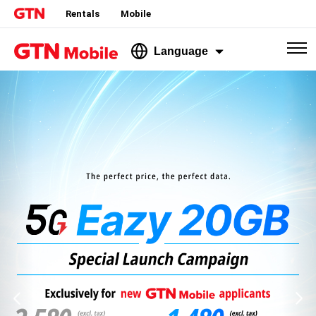
Rentals
Mobile
Language