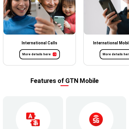
International Calls
International Mobi
More details here
More details he
Features of GTN Mobile